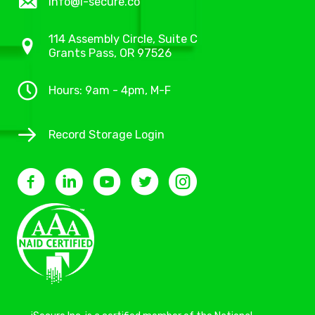
info@i-secure.co
114 Assembly Circle, Suite C
Grants Pass, OR 97526
Hours: 9am - 4pm, M-F
Record Storage Login