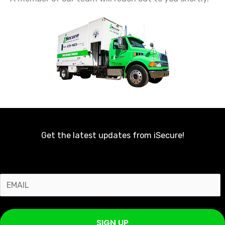
Get the latest updates from iSecure!
E
m
a
SIGN UP