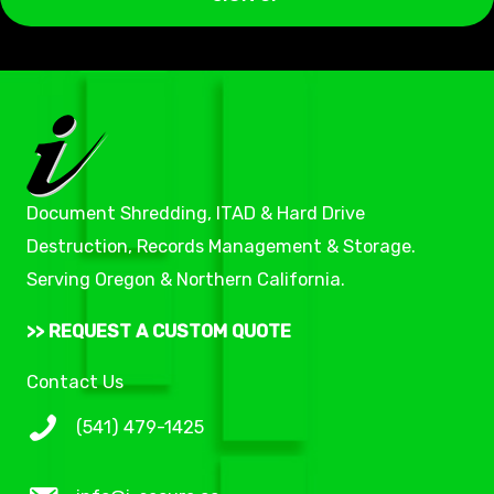
i
l
*
Document Shredding, ITAD & Hard Drive
Destruction, Records Management & Storage.
Serving Oregon & Northern California.
>> REQUEST A CUSTOM QUOTE
Contact Us
(541) 479-1425