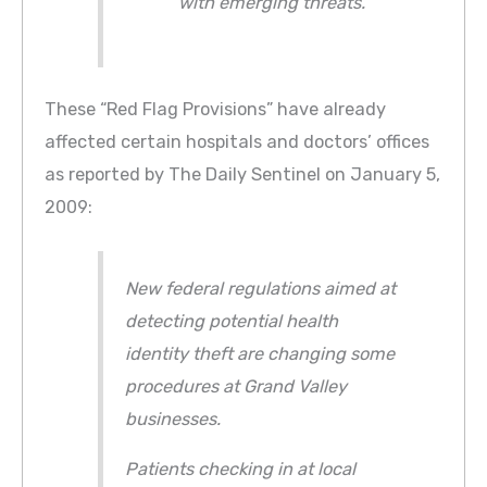
with emerging threats.
These “Red Flag Provisions” have already
affected certain hospitals and doctors’ offices
as reported by The Daily Sentinel on January 5,
2009:
New federal regulations aimed at
detecting potential health
identity theft are changing some
procedures at Grand Valley
businesses.
Patients checking in at local