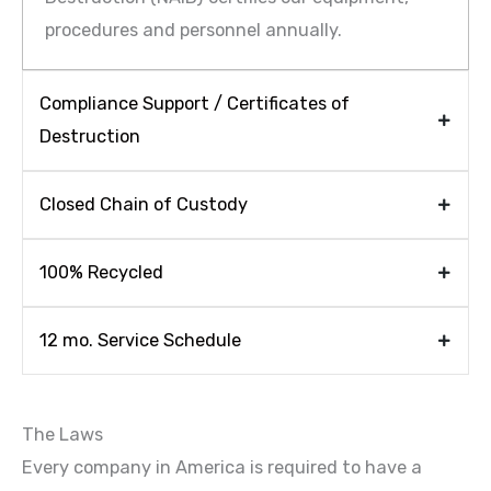
procedures and personnel annually.
Compliance Support / Certificates of
Destruction
Closed Chain of Custody
100% Recycled
12 mo. Service Schedule
The Laws
Every company in America is required to have a