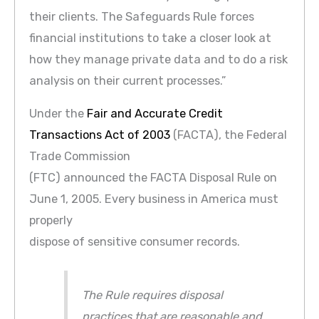
their clients. The Safeguards Rule forces
financial institutions to take a closer look at
how they manage private data and to do a risk
analysis on their current processes.”
Under the
Fair and Accurate Credit
Transactions Act of 2003
(FACTA), the Federal
Trade Commission
(FTC) announced the FACTA Disposal Rule on
June 1, 2005. Every business in America must
properly
dispose of sensitive consumer records.
The Rule requires disposal
practices that are reasonable and