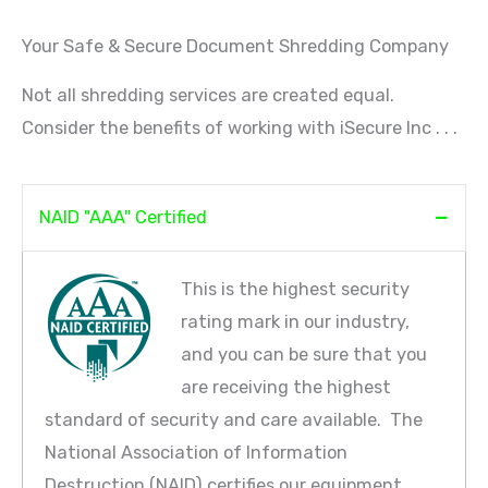
Your Safe & Secure Document Shredding Company
Not all shredding services are created equal.
Consider the benefits of working with iSecure Inc . . .
NAID "AAA" Certified
This is the highest security
rating mark in our industry,
and you can be sure that you
are receiving the highest
standard of security and care available. The
National Association of Information
Destruction (NAID) certifies our equipment,