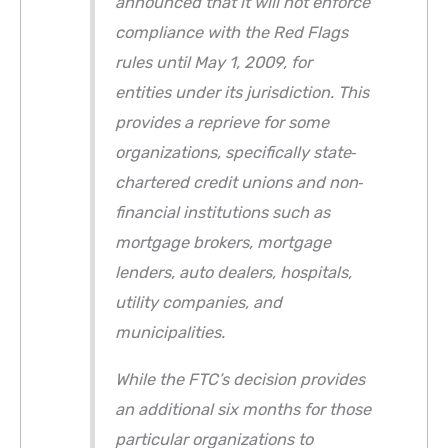
announced that it will not enforce
compliance with the Red Flags
rules until May 1, 2009, for
entities under its jurisdiction. This
provides a reprieve for some
organizations, specifically state‐
chartered credit unions and non‐
financial institutions such as
mortgage brokers, mortgage
lenders, auto dealers, hospitals,
utility companies, and
municipalities.
While the FTC’s decision provides
an additional six months for those
particular organizations to