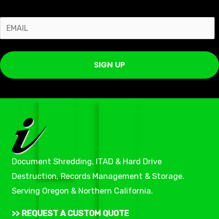
E
m
a
SIGN UP
i
l
*
Document Shredding, ITAD & Hard Drive
Destruction, Records Management & Storage.
Serving Oregon & Northern California.
>> REQUEST A CUSTOM QUOTE