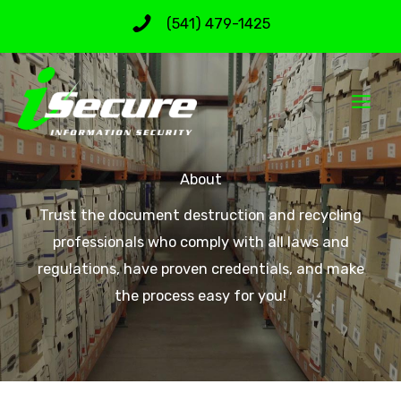
Skip
(541) 479-1425
to
content
About
Trust the document destruction and recycling
professionals who comply with all laws and
regulations, have proven credentials, and make
the process easy for you!