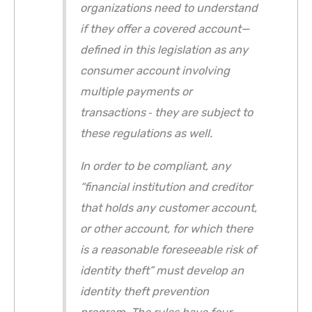
organizations need to understand
if they offer a covered account—
defined in this legislation as any
consumer account involving
multiple payments or
transactions ‐ they are subject to
these regulations as well.
In order to be compliant, any
“financial institution and creditor
that holds any customer account,
or other account, for which there
is a reasonable foreseeable risk of
identity theft” must develop an
identity theft prevention