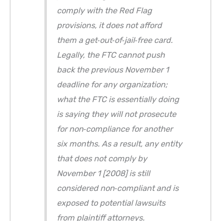
comply with the Red Flag
provisions, it does not afford
them a get‐out‐of‐jail‐free card.
Legally, the FTC cannot push
back the previous November 1
deadline for any organization;
what the FTC is essentially doing
is saying they will not prosecute
for non‐compliance for another
six months. As a result, any entity
that does not comply by
November 1 [2008] is still
considered non‐compliant and is
exposed to potential lawsuits
from plaintiff attorneys.