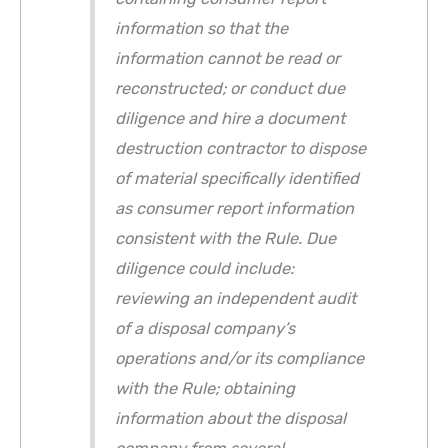
information so that the
information cannot be read or
reconstructed; or conduct due
diligence and hire a document
destruction contractor to dispose
of material specifically identified
as consumer report information
consistent with the Rule. Due
diligence could include:
reviewing an independent audit
of a disposal company’s
operations and/or its compliance
with the Rule; obtaining
information about the disposal