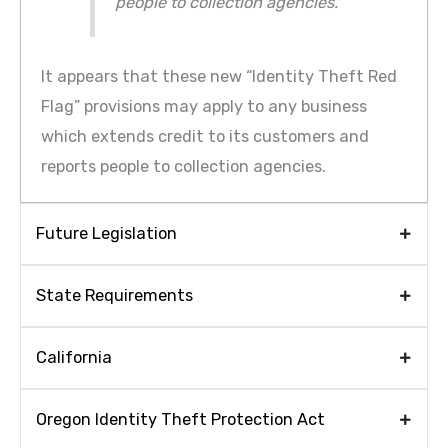
people to collection agencies.”
It appears that these new “Identity Theft Red
Flag” provisions may apply to any business
which extends credit to its customers and
reports people to collection agencies.
Future Legislation
State Requirements
California
Oregon Identity Theft Protection Act