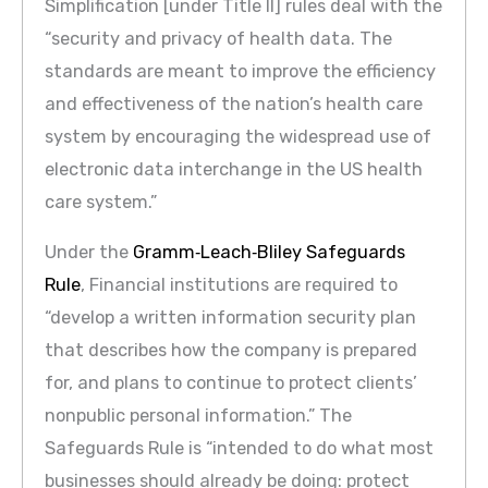
Simplification [under Title II] rules deal with the
“security and privacy of health data. The
standards are meant to improve the efficiency
and effectiveness of the nation’s health care
system by encouraging the widespread use of
electronic data interchange in the US health
care system.”
Under the
Gramm‐Leach‐Bliley Safeguards
Rule
, Financial institutions are required to
“develop a written information security plan
that describes how the company is prepared
for, and plans to continue to protect clients’
nonpublic personal information.” The
Safeguards Rule is “intended to do what most
businesses should already be doing: protect