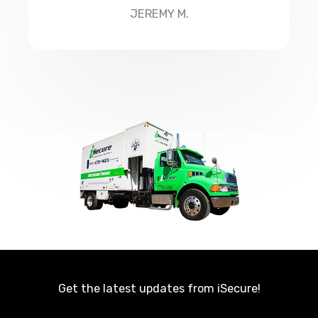
JEREMY M.
Get the latest updates from iSecure!