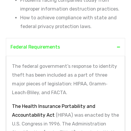
Problems facing companies today from
improper information destruction practices.
How to achieve compliance with state and
federal privacy protection laws.
Federal Requirements
The federal government’s response to identity
theft has been included as a part of three
major pieces of legislation: HIPAA, Gramm‐
Leach‐Bliley, and FACTA.
The Health Insurance Portability and
Accountability Act
(HIPAA) was enacted by the
U.S. Congress in 1996. The Administration