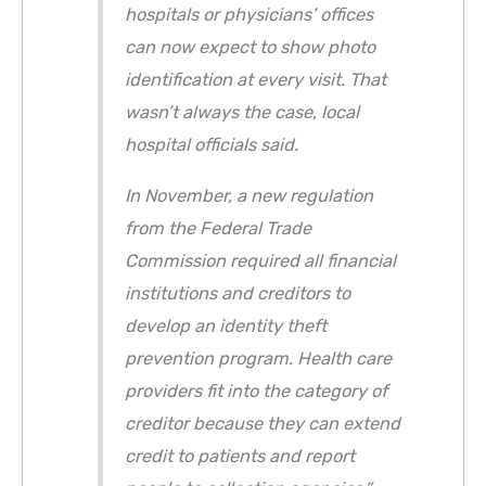
hospitals or physicians’ offices
can now expect to show photo
identification at every visit. That
wasn’t always the case, local
hospital officials said.
In November, a new regulation
from the Federal Trade
Commission required all financial
institutions and creditors to
develop an identity theft
prevention program. Health care
providers fit into the category of
creditor because they can extend
credit to patients and report