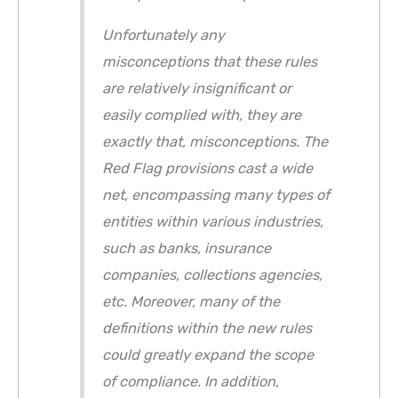
Unfortunately any
misconceptions that these rules
are relatively insignificant or
easily complied with, they are
exactly that, misconceptions. The
Red Flag provisions cast a wide
net, encompassing many types of
entities within various industries,
such as banks, insurance
companies, collections agencies,
etc. Moreover, many of the
definitions within the new rules
could greatly expand the scope
of compliance. In addition,