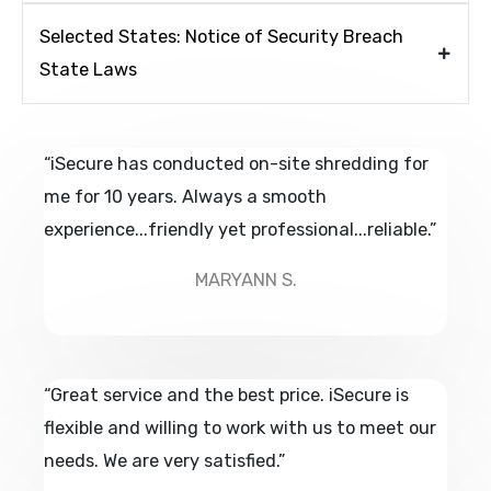
Selected States: Notice of Security Breach
State Laws
“iSecure has conducted on-site shredding for
me for 10 years. Always a smooth
experience...friendly yet professional...reliable.”
MARYANN S.
“Great service and the best price. iSecure is
flexible and willing to work with us to meet our
needs. We are very satisfied.”