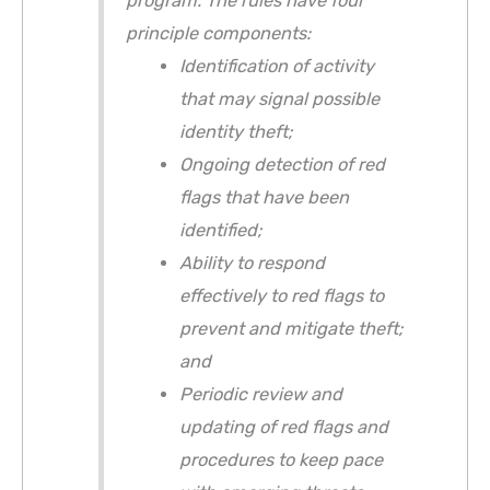
program. The rules have four
principle components:
Identification of activity
that may signal possible
identity theft;
Ongoing detection of red
flags that have been
identified;
Ability to respond
effectively to red flags to
prevent and mitigate theft;
and
Periodic review and
updating of red flags and
procedures to keep pace