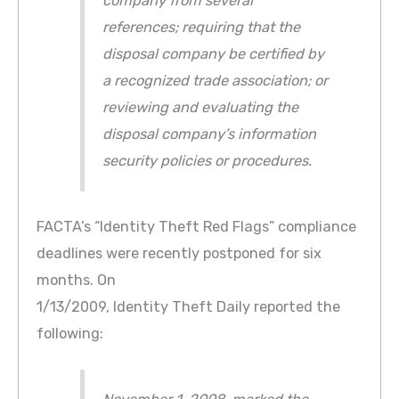
company from several
references; requiring that the
disposal company be certified by
a recognized trade association; or
reviewing and evaluating the
disposal company’s information
security policies or procedures.
FACTA’s “Identity Theft Red Flags” compliance
deadlines were recently postponed for six
months. On
1/13/2009, Identity Theft Daily reported the
following: