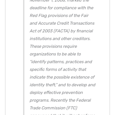
November 1, 2008, marked the
deadline for compliance with the
Red Flag provisions of the Fair
and Accurate Credit Transactions
Act of 2003 (FACTA) by financial
institutions and other creditors.
These provisions require
organizations to be able to
“identify patterns, practices and
specific forms of activity that
indicate the possible existence of
identity theft,” and to develop and
deploy effective prevention
programs. Recently the Federal
Trade Commission (FTC)