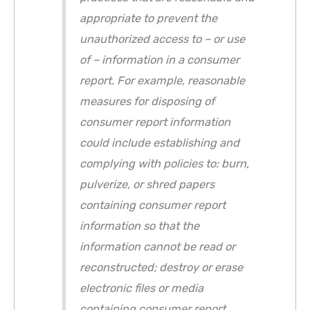
appropriate to prevent the
unauthorized access to – or use
of – information in a consumer
report. For example, reasonable
measures for disposing of
consumer report information
could include establishing and
complying with policies to: burn,
pulverize, or shred papers
containing consumer report
information so that the
information cannot be read or
reconstructed; destroy or erase
electronic files or media
containing consumer report