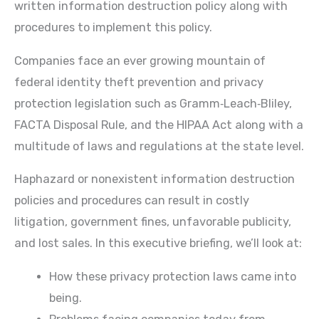
written information destruction policy along with
procedures to implement this policy.
Companies face an ever growing mountain of
federal identity theft prevention and privacy
protection legislation such as Gramm‐Leach‐Bliley,
FACTA Disposal Rule, and the HIPAA Act along with a
multitude of laws and regulations at the state level.
Haphazard or nonexistent information destruction
policies and procedures can result in costly
litigation, government fines, unfavorable publicity,
and lost sales. In this executive briefing, we’ll look at:
How these privacy protection laws came into
being.