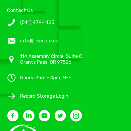
Contact Us
(541) 479-1425
info@i-secure.co
114 Assembly Circle, Suite C
Grants Pass, OR 97526
Hours: 9am - 4pm, M-F
Record Storage Login